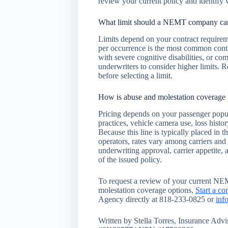
review your current policy and identify 
What limit should a NEMT company carr
Limits depend on your contract requirem
per occurrence is the most common cont
with severe cognitive disabilities, or co
underwriters to consider higher limits. R
before selecting a limit.
How is abuse and molestation coverag
Pricing depends on your passenger popul
practices, vehicle camera use, loss histo
Because this line is typically placed in
operators, rates vary among carriers and
underwriting approval, carrier appetite, 
of the issued policy.
To request a review of your current NE
molestation coverage options,
Start a co
Agency directly at 818-233-0825 or
inf
Written by Stella Torres, Insurance Ad