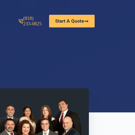
(818)
Start A Quote
233-0825