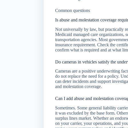
Common questions
Is abuse and molestation coverage requi
Not universally by law, but practically 
Medicaid managed care organizations, sch
transportation agencies. Most government-
insurance requirement. Check the certific
confirm what is required and at what limi
Do cameras in vehicles satisfy the under
Cameras are a positive underwriting facto
do not replace the need for a policy. Und
can deter incidents and support investiga
and molestation coverage.
Can I add abuse and molestation coverage
Sometimes. Some general liability carrie
it was excluded by the base form. Others
surplus lines market. Whether an endorse
on your carrier, your operations, and yo