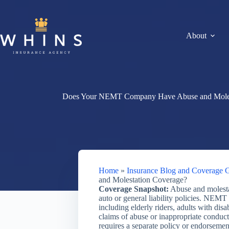
Skip
to
content
About
Does Your NEMT Company Have Abuse and Moles
Home
»
Insurance Blog and Coverage 
and Molestation Coverage?
Coverage Snapshot:
Abuse and molesta
auto or general liability policies. NEMT
including elderly riders, adults with disa
claims of abuse or inappropriate conduct
requires a separate policy or endorsement