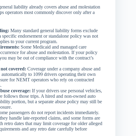
eneral liability already covers abuse and molestation
gaps operators most commonly discover only after a
ding:
Many standard general liability forms exclude
 a specific endorsement or standalone policy was not
pplies to your current program.
uirements:
Some Medicaid and managed care
ccurrence for abuse and molestation. If your policy
you may be out of compliance with the contract’s
 not covered:
Coverage under a company abuse and
 automatically to 1099 drivers operating their own
xposure for NEMT operators who rely on contracted
.
buse coverage:
If your drivers use personal vehicles,
e follows those trips. A hired and non-owned auto
ility portion, but a separate abuse policy may still be
osure.
me passengers do not report incidents immediately.
 they handle late-reported claims, and some forms are
h retro dates that may limit coverage for older alleged
quirements and any retro date carefully before