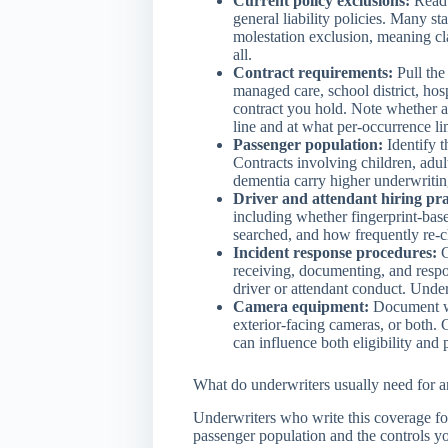
Current policy exclusions:
Read 
general liability policies. Many s
molestation exclusion, meaning cla
all.
Contract requirements:
Pull the
managed care, school district, hosp
contract you hold. Note whether ab
line and at what per-occurrence li
Passenger population:
Identify t
Contracts involving children, adults
dementia carry higher underwriting
Driver and attendant hiring pra
including whether fingerprint-bas
searched, and how frequently re-c
Incident response procedures:
C
receiving, documenting, and respo
driver or attendant conduct. Under
Camera equipment:
Document wh
exterior-facing cameras, or both. 
can influence both eligibility and 
What do underwriters usually need for 
Underwriters who write this coverage f
passenger population and the controls y