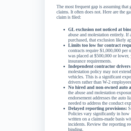
The most frequent gap is assuming that g
claims. It often does not. Here are the 
claim is filed:
GL exclusion not noticed at bin
abuse and molestation entirely. If
purchased, that exclusion likely a
Limits too low for contract req
contracts require $1,000,000 per o
was placed at $500,000 or lower, 
insurance requirements.
Independent contractor drivers
molestation policy may not extend
vehicles. This is a significant e
drivers rather than W-2 employees
No hired and non-owned auto a
the abuse and molestation exposur
endorsement addresses the auto liab
needed to address the conduct exp
Delayed reporting provisions:
So
Policies vary significantly in how
written on a claims-made basis wit
incidents. Review the reporting re
binding.