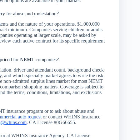
what options are available in your market.
y for abuse and molestation?
ents and the nature of your operations. $1,000,000
ract minimum. Companies serving children or adults
mpanies operating at larger scale, may be asked by
eview each active contract for its specific requirement
e priced for NEMT companies?
ation, driver and attendant count, background check
ry, and which specialty market agrees to write the risk.
 the non-admitted surplus lines market for most NEMT
 comparison shopping matters. Coverage is subject to
and the terms, conditions, limitations, and exclusions
MT insurance program or to ask about abuse and
mmercial auto request
or contact WHINS Insurance
o@whins.com
. CA License #0G66655.
visor at WHINS Insurance Agency. CA License