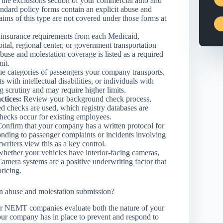
the exclusions section of your commercial auto and
tandard policy forms contain an explicit abuse and
ims of this type are not covered under those forms at
 insurance requirements from each Medicaid,
ital, regional center, or government transportation
use and molestation coverage is listed as a required
mit.
he categories of passengers your company transports.
 with intellectual disabilities, or individuals with
 scrutiny and may require higher limits.
ctices:
Review your background check process,
ed checks are used, which registry databases are
hecks occur for existing employees.
onfirm that your company has a written protocol for
nding to passenger complaints or incidents involving
writers view this as a key control.
ether your vehicles have interior-facing cameras,
Camera systems are a positive underwriting factor that
pricing.
an abuse and molestation submission?
or NEMT companies evaluate both the nature of your
our company has in place to prevent and respond to