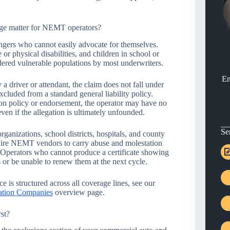
ge matter for NEMT operators?
ers who cannot easily advocate for themselves.
 or physical disabilities, and children in school or
dered vulnerable populations by most underwriters.
En
 driver or attendant, the claim does not fall under
xcluded from a standard general liability policy.
on policy or endorsement, the operator may have no
ven if the allegation is ultimately unfounded.
Se
anizations, school districts, hospitals, and county
quire NEMT vendors to carry abuse and molestation
. Operators who cannot produce a certificate showing
s or be unable to renew them at the next cycle.
 is structured across all coverage lines, see our
ation Companies
overview page.
st?