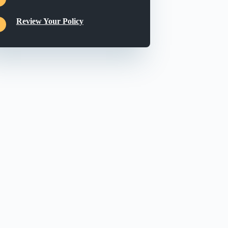
Review Your Policy