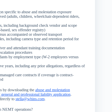
n specific to abuse and molestation exposure
ved (adults, children, wheelchair-dependent riders,
ess, including background check vendor and scope
t-based, sex offender registry)
rsus accompanied or observed transport
cles, including camera type and retention period for
ver and attendant training documentation
escalation procedures
endants by employment type (W-2 employees versus
ive years, including any prior allegations, regardless of
managed care contracts if coverage is contract-
ted
ss by downloading the
abuse and molestation
neral and professional liability application
.
irectly to
stella@whins.com
.
in NEMT operations?