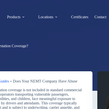
Products
Locations
Certificates
Contact
tation Coverage?
Guides
»
Does Your NEMT Company Have Abuse
tion coverage is not included in standard commercial
 operators transporting vulnerable passengers,
bilities, and children, face meaningful exposure to
 by drivers and attendants. This coverage typically
 and is subject to underwriting, carrier appetite, and