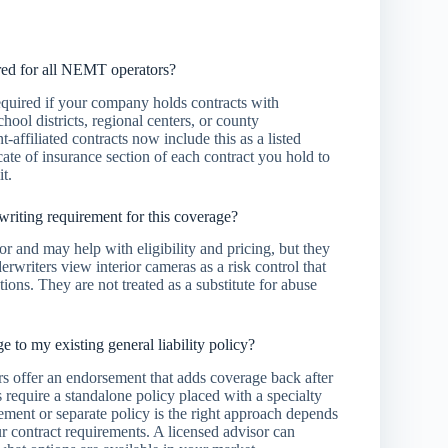
red for all NEMT operators?
required if your company holds contracts with
ool districts, regional centers, or county
affiliated contracts now include this as a listed
ate of insurance section of each contract you hold to
t.
writing requirement for this coverage?
r and may help with eligibility and pricing, but they
erwriters view interior cameras as a risk control that
tions. They are not treated as a substitute for abuse
 to my existing general liability policy?
rs offer an endorsement that adds coverage back after
 require a standalone policy placed with a specialty
ment or separate policy is the right approach depends
ur contract requirements. A licensed advisor can