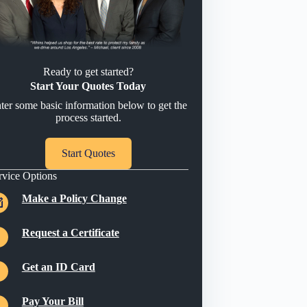
Ready to get started?
Start Your Quotes Today
ter some basic information below to get the
process started.
Start Quotes
rvice Options
Make a Policy Change
Request a Certificate
Get an ID Card
Pay Your Bill