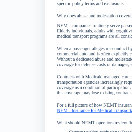
specific policy terms and exclusions.
Why does abuse and molestation covera
NEMT companies routinely serve passeng
Elderly individuals, adults with cognitive
medical transport programs are all consi
When a passenger alleges misconduct by a
commercial auto and is often explicitly e
Without a dedicated abuse and molestati
coverage for defense costs or damages, e
Contracts with Medicaid managed care org
transportation agencies increasingly re
coverage as a condition of participation
this coverage may lose existing contract
For a full picture of how NEMT insurance
NEMT Insurance for Medical Transport
What should NEMT operators review fir