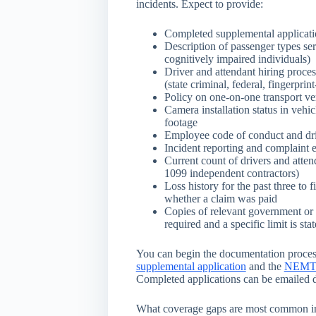
incidents. Expect to provide:
Completed supplemental applicatio
Description of passenger types ser
cognitively impaired individuals)
Driver and attendant hiring proc
(state criminal, federal, fingerprin
Policy on one-on-one transport ve
Camera installation status in vehi
footage
Employee code of conduct and dri
Incident reporting and complaint 
Current count of drivers and att
1099 independent contractors)
Loss history for the past three to f
whether a claim was paid
Copies of relevant government or 
required and a specific limit is sta
You can begin the documentation proce
supplemental application
and the
NEMT ge
Completed applications can be emailed d
What coverage gaps are most common 