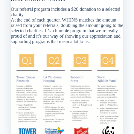
Our referral program includes a $20 donation to a selected
charity.
At the end of each quarter, WHINS matches the amount
raised from your referrals, doubling the amount going to the
selected charities. It’s a humble program that we’re really
proud of and it’s our way of showing our appreciation and
supporting programs that mean a lot to us.