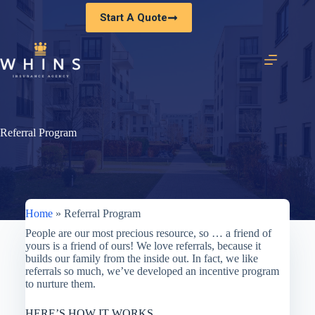
Skip
Start A Quote
to
content
Referral Program
Home
»
Referral Program
People are our most precious resource, so … a friend of
yours is a friend of ours! We love referrals, because it
builds our family from the inside out. In fact, we like
referrals so much, we’ve developed an incentive program
to nurture them.
HERE’S HOW IT WORKS