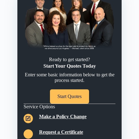
Ready to get started?
Start Your Quotes Today
Enter some basic information below to get the
process started.
Start Quotes
Service Options
Make a Policy Change
Request a Certificate