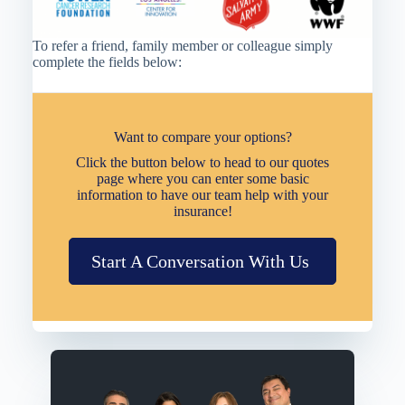
To refer a friend, family member or colleague simply
complete the fields below:
Want to compare your options?
Click the button below to head to our quotes
page where you can enter some basic
information to have our team help with your
insurance!
Start A Conversation With Us