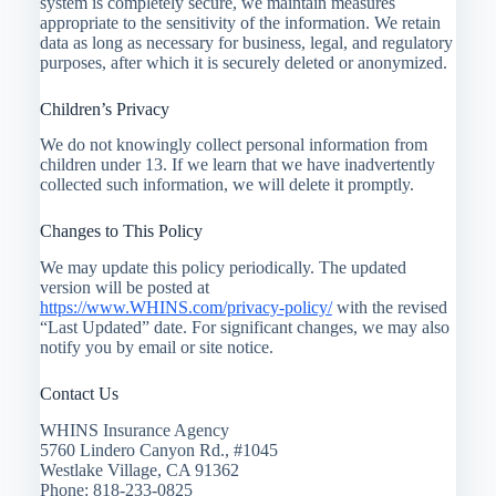
system is completely secure, we maintain measures
appropriate to the sensitivity of the information. We retain
data as long as necessary for business, legal, and regulatory
purposes, after which it is securely deleted or anonymized.
Children’s Privacy
We do not knowingly collect personal information from
children under 13. If we learn that we have inadvertently
collected such information, we will delete it promptly.
Changes to This Policy
We may update this policy periodically. The updated
version will be posted at
https://www.WHINS.com/privacy-policy/
with the revised
“Last Updated” date. For significant changes, we may also
notify you by email or site notice.
Contact Us
WHINS Insurance Agency
5760 Lindero Canyon Rd., #1045
Westlake Village, CA 91362
Phone: 818-233-0825