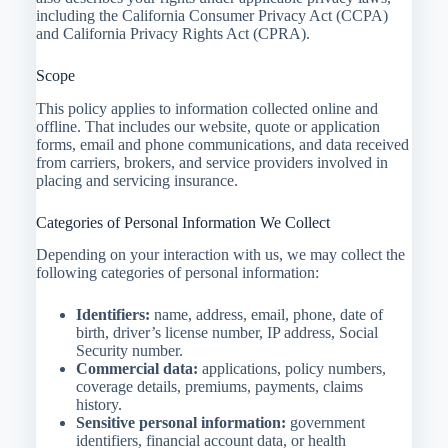
including the California Consumer Privacy Act (CCPA)
and California Privacy Rights Act (CPRA).
Scope
This policy applies to information collected online and
offline. That includes our website, quote or application
forms, email and phone communications, and data received
from carriers, brokers, and service providers involved in
placing and servicing insurance.
Categories of Personal Information We Collect
Depending on your interaction with us, we may collect the
following categories of personal information:
Identifiers:
name, address, email, phone, date of
birth, driver’s license number, IP address, Social
Security number.
Commercial data:
applications, policy numbers,
coverage details, premiums, payments, claims
history.
Sensitive personal information:
government
identifiers, financial account data, or health