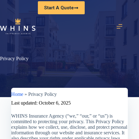
Skip
Start A Quote
to
content
Privacy Policy
Home
»
Privacy Policy
Last updated: October 6, 2025
WHINS Insurance Agency (“we,” “our,” or “us”) is
committed to protecting your privacy. This Privacy Policy
explains how we collect, use, disclose, and protect personal
information through our website and insurance services. It
also describes your rights under applicable privacy laws,