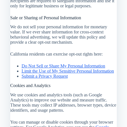
Recipients are required to safeguard information and use it
only for legitimate business or legal purposes.
Sale or Sharing of Personal Information
We do not sell your personal information for monetary
value. If we ever share information for cross-context
behavioral advertising, we will update this policy and
provide a clear opt-out mechanism.
California residents can exercise opt-out rights here:
Do Not Sell or Share My Personal Information
Limit the Use of My Sensitive Personal Information
Submit a Privacy Request
Cookies and Analytics
We use cookies and analytics tools (such as Google
Analytics) to improve our website and measure traffic.
These tools may collect IP addresses, browser types, device
identifiers, and usage patterns.
You can manage or disable cookies through your browser