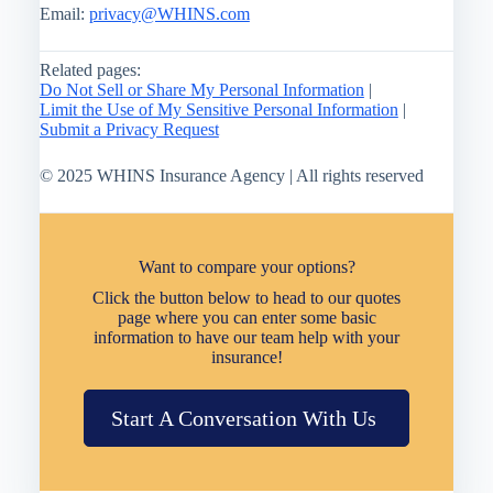
Email:
privacy@WHINS.com
Related pages:
Do Not Sell or Share My Personal Information
|
Limit the Use of My Sensitive Personal Information
|
Submit a Privacy Request
© 2025 WHINS Insurance Agency | All rights reserved
Want to compare your options?
Click the button below to head to our quotes
page where you can enter some basic
information to have our team help with your
insurance!
Start A Conversation With Us