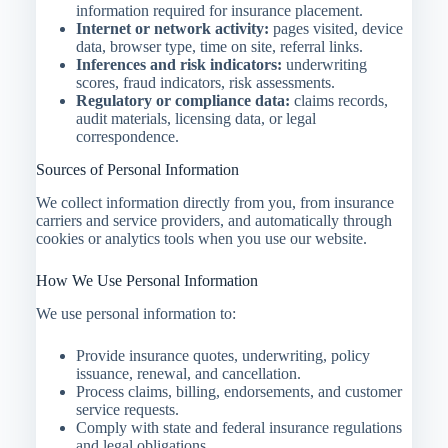
information required for insurance placement.
Internet or network activity:
pages visited, device
data, browser type, time on site, referral links.
Inferences and risk indicators:
underwriting
scores, fraud indicators, risk assessments.
Regulatory or compliance data:
claims records,
audit materials, licensing data, or legal
correspondence.
Sources of Personal Information
We collect information directly from you, from insurance
carriers and service providers, and automatically through
cookies or analytics tools when you use our website.
How We Use Personal Information
We use personal information to:
Provide insurance quotes, underwriting, policy
issuance, renewal, and cancellation.
Process claims, billing, endorsements, and customer
service requests.
Comply with state and federal insurance regulations
and legal obligations.