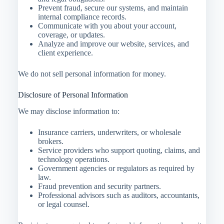
Prevent fraud, secure our systems, and maintain
internal compliance records.
Communicate with you about your account,
coverage, or updates.
Analyze and improve our website, services, and
client experience.
We do not sell personal information for money.
Disclosure of Personal Information
We may disclose information to:
Insurance carriers, underwriters, or wholesale
brokers.
Service providers who support quoting, claims, and
technology operations.
Government agencies or regulators as required by
law.
Fraud prevention and security partners.
Professional advisors such as auditors, accountants,
or legal counsel.