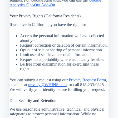
settings. For Google Analytics, you can use the
Google
Analytics Opt-Out Add-On
.
Your Privacy Rights (California Residents)
If you live in California, you have the right to:
Access the personal information we have collected
about you.
Request correction or deletion of certain information.
Opt out of sale or sharing of personal information.
Limit use of sensitive personal information.
Request data portability where technically feasible.
Be free from discrimination for exercising these
rights.
You can submit a request using our
Privacy Request Form
,
email us at
privacy@WHINS.com
, or call 818-233-0825.
We will verify your identity before fulfilling your request.
Data Security and Retention
We use reasonable administrative, technical, and physical
safeguards to protect personal information. While no