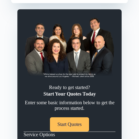
Ready to get started?
Start Your Quotes Today
Enter some basic information below to get the
process started.
Start Quotes
Service Options