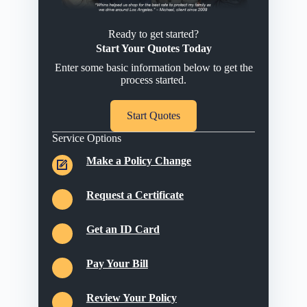
Ready to get started?
Start Your Quotes Today
Enter some basic information below to get the
process started.
Start Quotes
Service Options
Make a Policy Change
Request a Certificate
Get an ID Card
Pay Your Bill
Review Your Policy