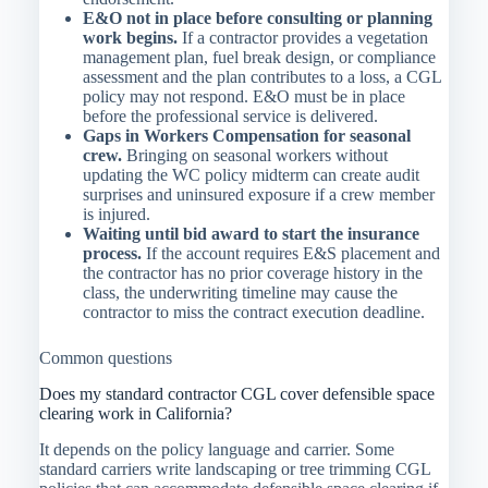
E&O not in place before consulting or planning
work begins.
If a contractor provides a vegetation
management plan, fuel break design, or compliance
assessment and the plan contributes to a loss, a CGL
policy may not respond. E&O must be in place
before the professional service is delivered.
Gaps in Workers Compensation for seasonal
crew.
Bringing on seasonal workers without
updating the WC policy midterm can create audit
surprises and uninsured exposure if a crew member
is injured.
Waiting until bid award to start the insurance
process.
If the account requires E&S placement and
the contractor has no prior coverage history in the
class, the underwriting timeline may cause the
contractor to miss the contract execution deadline.
Common questions
Does my standard contractor CGL cover defensible space
clearing work in California?
It depends on the policy language and carrier. Some
standard carriers write landscaping or tree trimming CGL