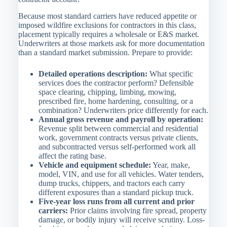
Because most standard carriers have reduced appetite or
imposed wildfire exclusions for contractors in this class,
placement typically requires a wholesale or E&S market.
Underwriters at those markets ask for more documentation
than a standard market submission. Prepare to provide:
Detailed operations description:
What specific
services does the contractor perform? Defensible
space clearing, chipping, limbing, mowing,
prescribed fire, home hardening, consulting, or a
combination? Underwriters price differently for each.
Annual gross revenue and payroll by operation:
Revenue split between commercial and residential
work, government contracts versus private clients,
and subcontracted versus self-performed work all
affect the rating base.
Vehicle and equipment schedule:
Year, make,
model, VIN, and use for all vehicles. Water tenders,
dump trucks, chippers, and tractors each carry
different exposures than a standard pickup truck.
Five-year loss runs from all current and prior
carriers:
Prior claims involving fire spread, property
damage, or bodily injury will receive scrutiny. Loss-