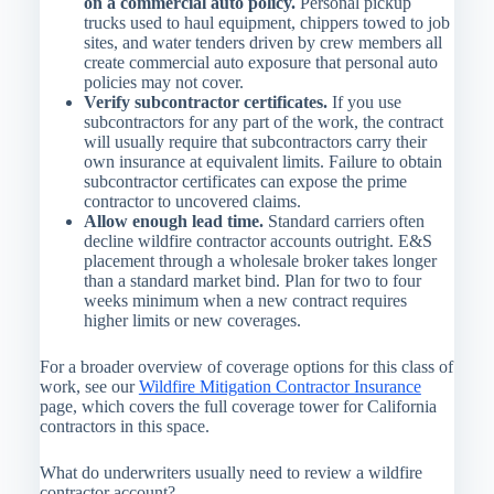
on a commercial auto policy.
Personal pickup
trucks used to haul equipment, chippers towed to job
sites, and water tenders driven by crew members all
create commercial auto exposure that personal auto
policies may not cover.
Verify subcontractor certificates.
If you use
subcontractors for any part of the work, the contract
will usually require that subcontractors carry their
own insurance at equivalent limits. Failure to obtain
subcontractor certificates can expose the prime
contractor to uncovered claims.
Allow enough lead time.
Standard carriers often
decline wildfire contractor accounts outright. E&S
placement through a wholesale broker takes longer
than a standard market bind. Plan for two to four
weeks minimum when a new contract requires
higher limits or new coverages.
For a broader overview of coverage options for this class of
work, see our
Wildfire Mitigation Contractor Insurance
page, which covers the full coverage tower for California
contractors in this space.
What do underwriters usually need to review a wildfire
contractor account?