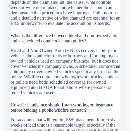
depends on the claim amount, the cause, what controls
were or were not in place, and whether the account can
demonstrate that procedures have improved. Full loss runs
and a detailed narrative of what changed are essential for an
E&S underwriter to evaluate the account on its merits.
What is the difference between hired and non-owned auto
and a scheduled commercial auto policy?
Hired and Non-Owned Auto (HNOA) covers liability for
vehicles the contractor rents or borrows and for employee-
owned vehicles used on company business, but it does not
cover vehicles the company owns. A scheduled commercial
auto policy covers owned vehicles specifically listed on the
policy. Wildfire contractors who own work trucks, tenders,
or trailers need both: scheduled coverage for owned
equipment and HNOA for situations where personal or
rented vehicles are used.
How far in advance should I start working on insurance
before bidding a public wildfire contract?
For accounts that will require E&S placement, four to six
weeks of lead time is a reasonable target, especially if the
contractor is new to this class of work or needs to establish