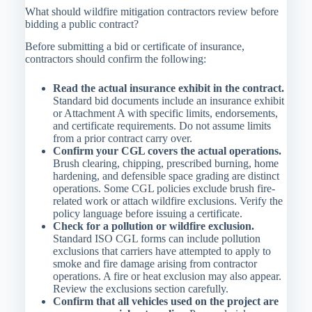
What should wildfire mitigation contractors review before
bidding a public contract?
Before submitting a bid or certificate of insurance,
contractors should confirm the following:
Read the actual insurance exhibit in the contract.
Standard bid documents include an insurance exhibit
or Attachment A with specific limits, endorsements,
and certificate requirements. Do not assume limits
from a prior contract carry over.
Confirm your CGL covers the actual operations.
Brush clearing, chipping, prescribed burning, home
hardening, and defensible space grading are distinct
operations. Some CGL policies exclude brush fire-
related work or attach wildfire exclusions. Verify the
policy language before issuing a certificate.
Check for a pollution or wildfire exclusion.
Standard ISO CGL forms can include pollution
exclusions that carriers have attempted to apply to
smoke and fire damage arising from contractor
operations. A fire or heat exclusion may also appear.
Review the exclusions section carefully.
Confirm that all vehicles used on the project are