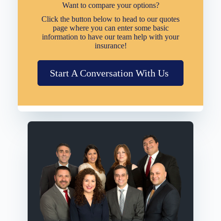
Want to compare your options?
Click the button below to head to our quotes
page where you can enter some basic
information to have our team help with your
insurance!
Start A Conversation With Us