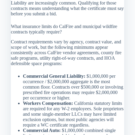
Liability are increasingly common. Qualifying for those
contracts means understanding what the certificate must say
before you submit a bid.
What insurance limits do CalFire and municipal wildfire
contracts typically require?
Contract requirements vary by agency, contract value, and
scope of work, but the following minimums appear
consistently across CalFire vendor agreements, county fire
safe programs, utility right-of-way contracts, and HOA
defensible space programs:
Commercial General Liability:
$1,000,000 per
occurrence / $2,000,000 aggregate is the most
common floor. Contracts over $500,000 or involving
prescribed fire operations may require $2,000,000
per occurrence or higher.
Workers Compensation:
California statutory limits
are required for any W-2 employees. Sole proprietors
and some single-member LLCs may have limited
exclusion options, but most public agencies will
require a WC certificate regardless.
Commercial Auto:
$1,000,000 combined single