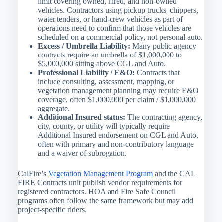
limit covering owned, hired, and non-owned
vehicles. Contractors using pickup trucks, chippers,
water tenders, or hand-crew vehicles as part of
operations need to confirm that those vehicles are
scheduled on a commercial policy, not personal auto.
Excess / Umbrella Liability:
Many public agency
contracts require an umbrella of $1,000,000 to
$5,000,000 sitting above CGL and Auto.
Professional Liability / E&O:
Contracts that
include consulting, assessment, mapping, or
vegetation management planning may require E&O
coverage, often $1,000,000 per claim / $1,000,000
aggregate.
Additional Insured status:
The contracting agency,
city, county, or utility will typically require
Additional Insured endorsement on CGL and Auto,
often with primary and non-contributory language
and a waiver of subrogation.
CalFire’s
Vegetation Management Program
and the CAL
FIRE Contracts unit publish vendor requirements for
registered contractors. HOA and Fire Safe Council
programs often follow the same framework but may add
project-specific riders.