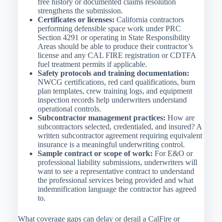
free history or documented claims resolution
strengthens the submission.
Certificates or licenses:
California contractors
performing defensible space work under PRC
Section 4291 or operating in State Responsibility
Areas should be able to produce their contractor’s
license and any CAL FIRE registration or CDTFA
fuel treatment permits if applicable.
Safety protocols and training documentation:
NWCG certifications, red card qualifications, burn
plan templates, crew training logs, and equipment
inspection records help underwriters understand
operational controls.
Subcontractor management practices:
How are
subcontractors selected, credentialed, and insured? A
written subcontractor agreement requiring equivalent
insurance is a meaningful underwriting control.
Sample contract or scope of work:
For E&O or
professional liability submissions, underwriters will
want to see a representative contract to understand
the professional services being provided and what
indemnification language the contractor has agreed
to.
What coverage gaps can delay or derail a CalFire or