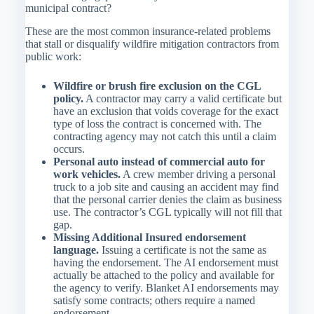
municipal contract?
These are the most common insurance-related problems
that stall or disqualify wildfire mitigation contractors from
public work:
Wildfire or brush fire exclusion on the CGL
policy.
A contractor may carry a valid certificate but
have an exclusion that voids coverage for the exact
type of loss the contract is concerned with. The
contracting agency may not catch this until a claim
occurs.
Personal auto instead of commercial auto for
work vehicles.
A crew member driving a personal
truck to a job site and causing an accident may find
that the personal carrier denies the claim as business
use. The contractor’s CGL typically will not fill that
gap.
Missing Additional Insured endorsement
language.
Issuing a certificate is not the same as
having the endorsement. The AI endorsement must
actually be attached to the policy and available for
the agency to verify. Blanket AI endorsements may
satisfy some contracts; others require a named
endorsement.