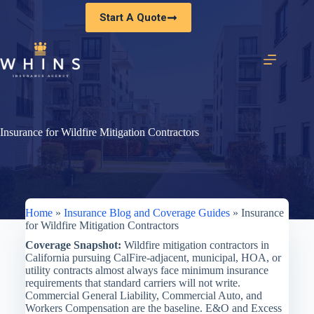
Skip
Start A Quote
to
content
Insurance for Wildfire Mitigation Contractors
Home
»
Insurance Blog and Coverage Guides
»
Insurance
for Wildfire Mitigation Contractors
Coverage Snapshot:
Wildfire mitigation contractors in
California pursuing CalFire-adjacent, municipal, HOA, or
utility contracts almost always face minimum insurance
requirements that standard carriers will not write.
Commercial General Liability, Commercial Auto, and
Workers Compensation are the baseline. E&O and Excess