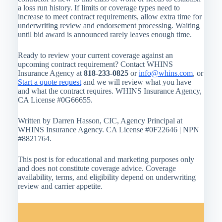
a loss run history. If limits or coverage types need to
increase to meet contract requirements, allow extra time for
underwriting review and endorsement processing. Waiting
until bid award is announced rarely leaves enough time.
Ready to review your current coverage against an
upcoming contract requirement? Contact WHINS
Insurance Agency at
818-233-0825
or
info@whins.com
, or
Start a quote request
and we will review what you have
and what the contract requires. WHINS Insurance Agency,
CA License #0G66655.
Written by Darren Hasson, CIC, Agency Principal at
WHINS Insurance Agency. CA License #0F22646 | NPN
#8821764.
This post is for educational and marketing purposes only
and does not constitute coverage advice. Coverage
availability, terms, and eligibility depend on underwriting
review and carrier appetite.