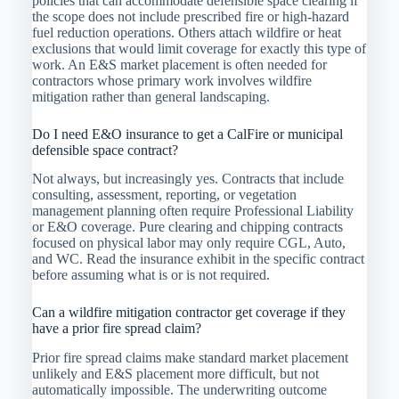
policies that can accommodate defensible space clearing if
the scope does not include prescribed fire or high-hazard
fuel reduction operations. Others attach wildfire or heat
exclusions that would limit coverage for exactly this type of
work. An E&S market placement is often needed for
contractors whose primary work involves wildfire
mitigation rather than general landscaping.
Do I need E&O insurance to get a CalFire or municipal
defensible space contract?
Not always, but increasingly yes. Contracts that include
consulting, assessment, reporting, or vegetation
management planning often require Professional Liability
or E&O coverage. Pure clearing and chipping contracts
focused on physical labor may only require CGL, Auto,
and WC. Read the insurance exhibit in the specific contract
before assuming what is or is not required.
Can a wildfire mitigation contractor get coverage if they
have a prior fire spread claim?
Prior fire spread claims make standard market placement
unlikely and E&S placement more difficult, but not
automatically impossible. The underwriting outcome