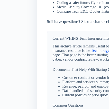
Coding a safer future: Cyber Insu
Media Liability Coverage 101 (c
Compare Tech E&O Quotes Instan
Still have questions? Start a chat or
Current WHINS Tech Insurance Inta
This archive article remains useful
insurance resource is the
Technology
page. That page is the better startin
cyber, vendor contract review, worke
Documents That Help With Startup
Customer contract or vendor i
Platform and services summar
Revenue, payroll, and employ
Data handled and security con
Current policies or prior quotes
Common Questions