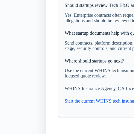
Should startups review Tech E&O an
Yes. Enterprise contracts often reques
allegations and should be reviewed t
What startup documents help with qu
Send contracts, platform description
stage, security controls, and current p
Where should startups go next?
Use the current WHINS tech insuranc
focused quote review.
WHINS Insurance Agency, CA Lice
Start the current WHINS tech insura