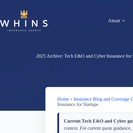
Skip
to
content
About
2025 Archive: Tech E&O and Cyber Insurance for 
Home
»
Insurance Blog and Coverage 
Insurance for Startups
Current Tech E&O and Cyber gui
context. For current quote guidance,