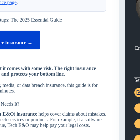
nce page
.
tups: The 2025 Essential Guide
r Insurance →
En
ut it comes with some risk. The right insurance
and protects your bottom line.
Se
media, or data breach insurance, this guide is for
minutes.
Needs It?
h E&O) insurance
helps cover claims about mistakes,
tech services or products. For example, if a software
nue, Tech E&O may help pay your legal costs.