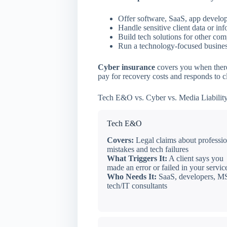
Offer software, SaaS, app develop
Handle sensitive client data or in
Build tech solutions for other co
Run a technology-focused business
Cyber insurance
covers you when there’
pay for recovery costs and responds to cl
Tech E&O vs. Cyber vs. Media Liability
Tech E&O
Covers:
Legal claims about professio
mistakes and tech failures
What Triggers It:
A client says you
made an error or failed in your servic
Who Needs It:
SaaS, developers, M
tech/IT consultants