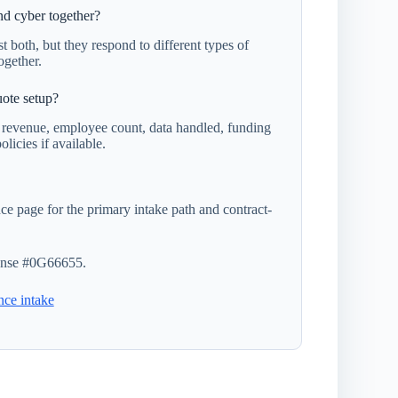
d cyber together?
t both, but they respond to different types of
ogether.
ote setup?
, revenue, employee count, data handled, funding
olicies if available.
e page for the primary intake path and contract-
nse #0G66655.
nce intake