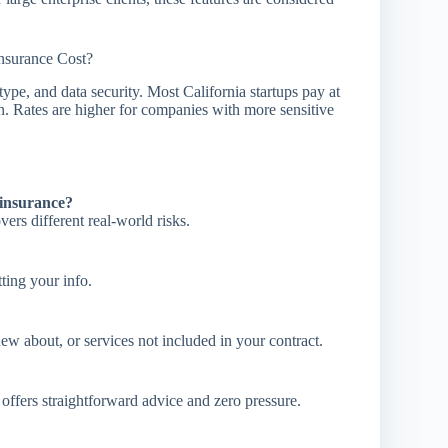
surance Cost?
ype, and data security. Most California startups pay at
on. Rates are higher for companies with more sensitive
insurance?
ers different real-world risks.
ting your info.
ew about, or services not included in your contract.
offers straightforward advice and zero pressure.