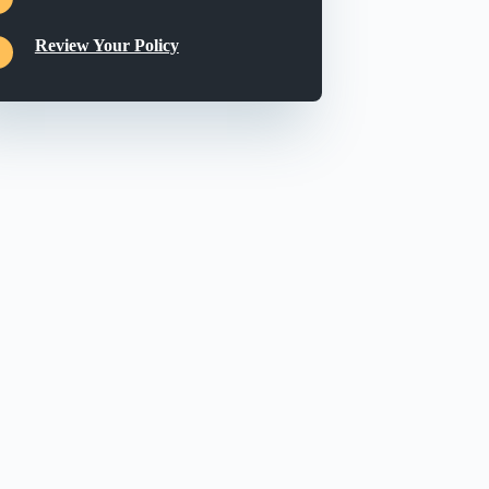
Review Your Policy