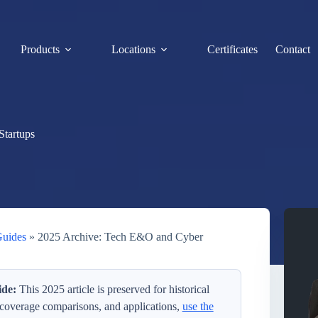
Products
Locations
Certificates
Contact
Startups
Guides
»
2025 Archive: Tech E&O and Cyber
de:
This 2025 article is preserved for historical
 coverage comparisons, and applications,
use the