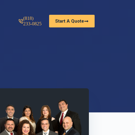
(818)
Start A Quote
233-0825