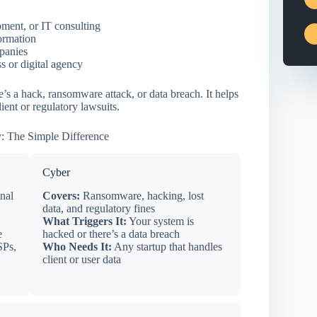
ment, or IT consulting
formation
mpanies
 or digital agency
s a hack, ransomware attack, or data breach. It helps
ient or regulatory lawsuits.
: The Simple Difference
Cyber
nal
Covers:
Ransomware, hacking, lost
data, and regulatory fines
What Triggers It:
Your system is
e
hacked or there’s a data breach
SPs,
Who Needs It:
Any startup that handles
client or user data