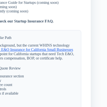
rance Guide for Startups (coming soon)
oming soon)
tly (coming soon)
 check our Startup Insurance FAQ.
ke Path
 background, but the current WHINS technology
 E&O Insurance for California Small Businesses
g point for California startups that need Tech E&O,
rs compensation, BOP, or certificate help.
 Quote Review
nsurance section
y
ee count
trols
 if available