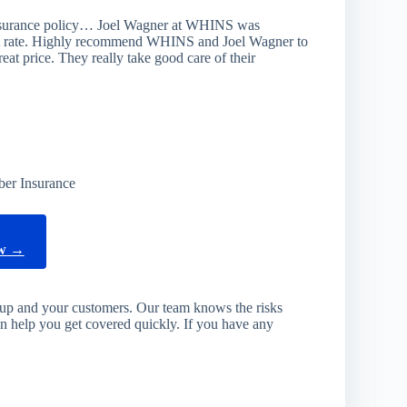
nsurance policy… Joel Wagner at WHINS was
eat rate. Highly recommend WHINS and Joel Wagner to
eat price. They really take good care of their
ber Insurance
ow →
rtup and your customers. Our team knows the risks
an help you get covered quickly. If you have any