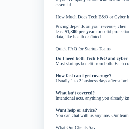
essential.
How Much Does Tech E&O or Cyber In
Pricing depends on your revenue, client t
least
$1,300 per year
for solid protecti
data, like health or fintech.
Quick FAQ for Startup Teams
Do I need both Tech E&O and cyber 
Most startups benefit from both. Each cov
How fast can I get coverage?
Usually 1 to 2 business days after submit
What isn’t covered?
Intentional acts, anything you already kn
Want help or advice?
You can chat with us anytime. Our team 
What Our Clients Say