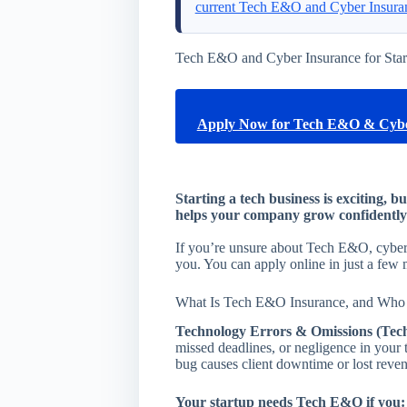
current Tech E&O and Cyber Insura
Tech E&O and Cyber Insurance for Star
Apply Now for Tech E&O & Cybe
Starting a tech business is exciting, b
helps your company grow confidently 
If you’re unsure about Tech E&O, cyber, 
you. You can apply online in just a few 
What Is Tech E&O Insurance, and Who 
Technology Errors & Omissions (Tec
missed deadlines, or negligence in your 
bug causes client downtime or lost reve
Your startup needs Tech E&O if you: