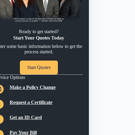
Ready to get started?
Start Your Quotes Today
ter some basic information below to get the
process started.
Start Quotes
rvice Options
Make a Policy Change
Request a Certificate
Get an ID Card
Pay Your Bill