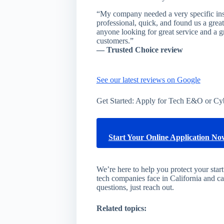
“My company needed a very specific i
professional, quick, and found us a gr
anyone looking for great service and a gr
customers.”
— Trusted Choice review
See our latest reviews on Google
Get Started: Apply for Tech E&O or Cy
Start Your Online Application N
We’re here to help you protect your sta
tech companies face in California and c
questions, just reach out.
Related topics: