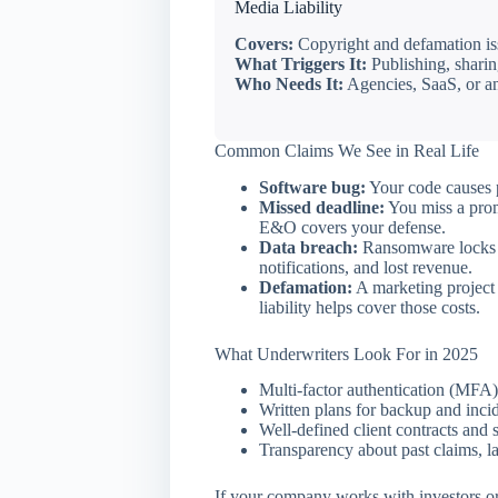
Media Liability
Covers:
Copyright and defamation iss
What Triggers It:
Publishing, sharing
Who Needs It:
Agencies, SaaS, or an
Common Claims We See in Real Life
Software bug:
Your code causes p
Missed deadline:
You miss a prom
E&O covers your defense.
Data breach:
Ransomware locks u
notifications, and lost revenue.
Defamation:
A marketing project 
liability helps cover those costs.
What Underwriters Look For in 2025
Multi-factor authentication (MFA)
Written plans for backup and inci
Well-defined client contracts and s
Transparency about past claims, la
If your company works with investors or l