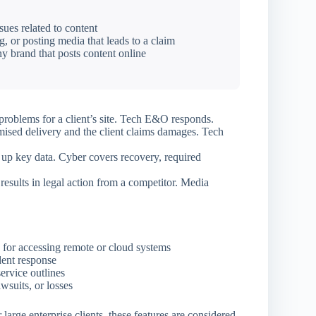
ues related to content
, or posting media that leads to a claim
y brand that posts content online
roblems for a client’s site. Tech E&O responds.
ised delivery and the client claims damages. Tech
p key data. Cyber covers recovery, required
results in legal action from a competitor. Media
 for accessing remote or cloud systems
dent response
ervice outlines
wsuits, or losses
arge enterprise clients, these features are considered