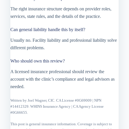
The right insurance structure depends on provider roles,
services, state rules, and the details of the practice.
Can general liability handle this by itself?
Usually no. Facility liability and professional liability solve
different problems.
Who should own this review?
A licensed insurance professional should review the
account with the clinic’s compliance and legal advisors as
needed.
Written by Joel Wagner, CIC. CA License #0G69009 | NPN
#14412329. WHINS Insurance Agency | CA Agency License
#0G66655.
This post is general insurance information. Coverage is subject to