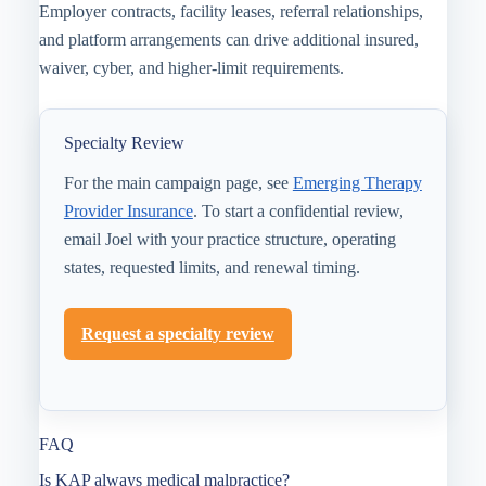
Employer contracts, facility leases, referral relationships,
and platform arrangements can drive additional insured,
waiver, cyber, and higher-limit requirements.
Specialty Review
For the main campaign page, see
Emerging Therapy
Provider Insurance
. To start a confidential review,
email Joel with your practice structure, operating
states, requested limits, and renewal timing.
Request a specialty review
FAQ
Is KAP always medical malpractice?