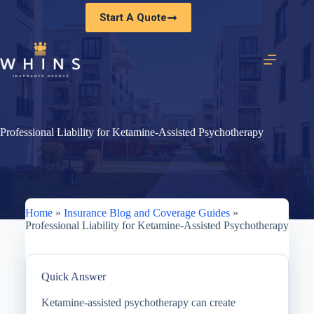
Skip
Start A Quote
to
content
Professional Liability for Ketamine-Assisted Psychotherapy
Home
»
Insurance Blog and Coverage Guides
»
Professional Liability for Ketamine-Assisted Psychotherapy
Quick Answer
Ketamine-assisted psychotherapy can create