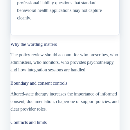
professional liability questions that standard
behavioral health applications may not capture
cleanly.
Why the wording matters
The policy review should account for who prescribes, who
administers, who monitors, who provides psychotherapy,
and how integration sessions are handled.
Boundary and consent controls
Altered-state therapy increases the importance of informed
consent, documentation, chaperone or support policies, and
clear provider roles.
Contracts and limits