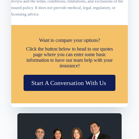
review and the terms, conditions, limitations, and exclusions of the
issued policy. It does not provide medical, legal, regulatory, or
licensing advice.
Want to compare your options?
Click the button below to head to our quotes
page where you can enter some basic
information to have our team help with your
insurance!
Start A Conversation With Us