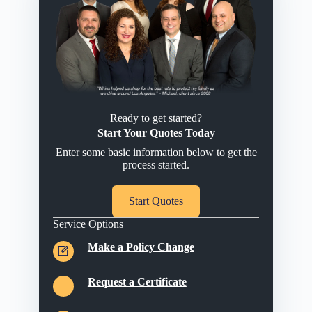
Ready to get started?
Start Your Quotes Today
Enter some basic information below to get the
process started.
Start Quotes
Service Options
Make a Policy Change
Request a Certificate