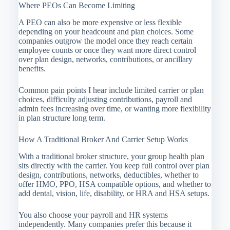
Where PEOs Can Become Limiting
A PEO can also be more expensive or less flexible
depending on your headcount and plan choices. Some
companies outgrow the model once they reach certain
employee counts or once they want more direct control
over plan design, networks, contributions, or ancillary
benefits.
Common pain points I hear include limited carrier or plan
choices, difficulty adjusting contributions, payroll and
admin fees increasing over time, or wanting more flexibility
in plan structure long term.
How A Traditional Broker And Carrier Setup Works
With a traditional broker structure, your group health plan
sits directly with the carrier. You keep full control over plan
design, contributions, networks, deductibles, whether to
offer HMO, PPO, HSA compatible options, and whether to
add dental, vision, life, disability, or HRA and HSA setups.
You also choose your payroll and HR systems
independently. Many companies prefer this because it