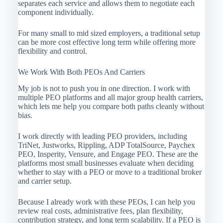
separates each service and allows them to negotiate each
component individually.
For many small to mid sized employers, a traditional setup
can be more cost effective long term while offering more
flexibility and control.
We Work With Both PEOs And Carriers
My job is not to push you in one direction. I work with
multiple PEO platforms and all major group health carriers,
which lets me help you compare both paths cleanly without
bias.
I work directly with leading PEO providers, including
TriNet, Justworks, Rippling, ADP TotalSource, Paychex
PEO, Insperity, Vensure, and Engage PEO. These are the
platforms most small businesses evaluate when deciding
whether to stay with a PEO or move to a traditional broker
and carrier setup.
Because I already work with these PEOs, I can help you
review real costs, administrative fees, plan flexibility,
contribution strategy, and long term scalability. If a PEO is