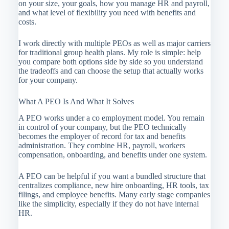
on your size, your goals, how you manage HR and payroll,
and what level of flexibility you need with benefits and
costs.
I work directly with multiple PEOs as well as major carriers
for traditional group health plans. My role is simple: help
you compare both options side by side so you understand
the tradeoffs and can choose the setup that actually works
for your company.
What A PEO Is And What It Solves
A PEO works under a co employment model. You remain
in control of your company, but the PEO technically
becomes the employer of record for tax and benefits
administration. They combine HR, payroll, workers
compensation, onboarding, and benefits under one system.
A PEO can be helpful if you want a bundled structure that
centralizes compliance, new hire onboarding, HR tools, tax
filings, and employee benefits. Many early stage companies
like the simplicity, especially if they do not have internal
HR.