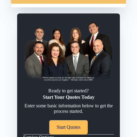
Ready to get started?
Start Your Quotes Today
Enter some basic information below to get the
process started.
Start Quotes