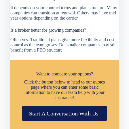
It depends on your contract terms and plan structure. Many
companies can transition at renewal. Others may have mid
year options depending on the carrier.
Is a broker better for growing companies?
Often yes. Traditional plans give more flexibility and cost
control as the team grows. But smaller companies may still
benefit from a PEO structure.
Want to compare your options?
Click the button below to head to our quotes
page where you can enter some basic
information to have our team help with your
insurance!
Start A Conversation With Us