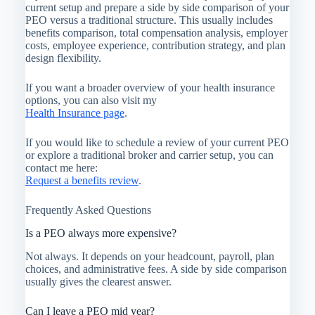
current setup and prepare a side by side comparison of your
PEO versus a traditional structure. This usually includes
benefits comparison, total compensation analysis, employer
costs, employee experience, contribution strategy, and plan
design flexibility.
If you want a broader overview of your health insurance
options, you can also visit my
Health Insurance page
.
If you would like to schedule a review of your current PEO
or explore a traditional broker and carrier setup, you can
contact me here:
Request a benefits review
.
Frequently Asked Questions
Is a PEO always more expensive?
Not always. It depends on your headcount, payroll, plan
choices, and administrative fees. A side by side comparison
usually gives the clearest answer.
Can I leave a PEO mid year?