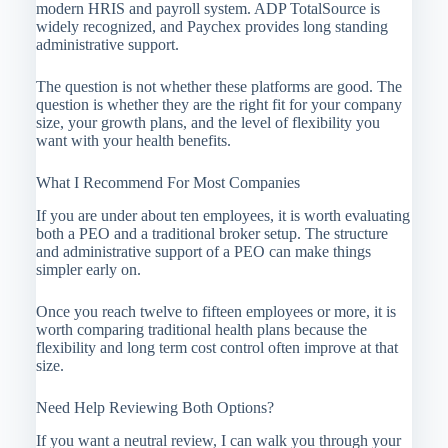
modern HRIS and payroll system. ADP TotalSource is
widely recognized, and Paychex provides long standing
administrative support.
The question is not whether these platforms are good. The
question is whether they are the right fit for your company
size, your growth plans, and the level of flexibility you
want with your health benefits.
What I Recommend For Most Companies
If you are under about ten employees, it is worth evaluating
both a PEO and a traditional broker setup. The structure
and administrative support of a PEO can make things
simpler early on.
Once you reach twelve to fifteen employees or more, it is
worth comparing traditional health plans because the
flexibility and long term cost control often improve at that
size.
Need Help Reviewing Both Options?
If you want a neutral review, I can walk you through your