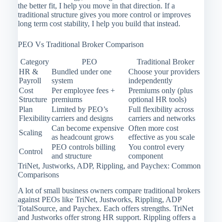
the better fit, I help you move in that direction. If a
traditional structure gives you more control or improves
long term cost stability, I help you build that instead.
PEO Vs Traditional Broker Comparison
Category
PEO
Traditional Broker
HR &
Bundled under one
Choose your providers
Payroll
system
independently
Cost
Per employee fees +
Premiums only (plus
Structure
premiums
optional HR tools)
Plan
Limited by PEO’s
Full flexibility across
Flexibility
carriers and designs
carriers and networks
Can become expensive
Often more cost
Scaling
as headcount grows
effective as you scale
PEO controls billing
You control every
Control
and structure
component
TriNet, Justworks, ADP, Rippling, and Paychex: Common
Comparisons
A lot of small business owners compare traditional brokers
against PEOs like TriNet, Justworks, Rippling, ADP
TotalSource, and Paychex. Each offers strengths. TriNet
and Justworks offer strong HR support. Rippling offers a