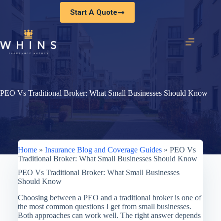
Skip
Start A Quote
to
content
PEO Vs Traditional Broker: What Small Businesses Should Know
Home
»
Insurance Blog and Coverage Guides
»
PEO Vs
Traditional Broker: What Small Businesses Should Know
PEO Vs Traditional Broker: What Small Businesses
Should Know
Choosing between a PEO and a traditional broker is one of
the most common questions I get from small businesses.
Both approaches can work well. The right answer depends