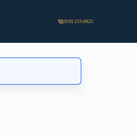
(818) 233-0825