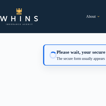
Skip
to
content
About
Please wait, your secure
The secure form usually appears 