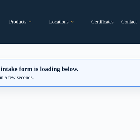
Products
Locations
Certificates
Contact
 intake form is loading below.
in a few seconds.