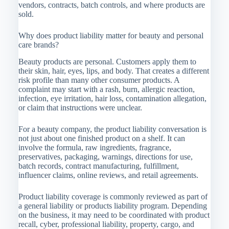
vendors, contracts, batch controls, and where products are
sold.
Why does product liability matter for beauty and personal
care brands?
Beauty products are personal. Customers apply them to
their skin, hair, eyes, lips, and body. That creates a different
risk profile than many other consumer products. A
complaint may start with a rash, burn, allergic reaction,
infection, eye irritation, hair loss, contamination allegation,
or claim that instructions were unclear.
For a beauty company, the product liability conversation is
not just about one finished product on a shelf. It can
involve the formula, raw ingredients, fragrance,
preservatives, packaging, warnings, directions for use,
batch records, contract manufacturing, fulfillment,
influencer claims, online reviews, and retail agreements.
Product liability coverage is commonly reviewed as part of
a general liability or products liability program. Depending
on the business, it may need to be coordinated with product
recall, cyber, professional liability, property, cargo, and