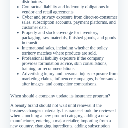
distributors.
Contractual liability and indemnity obligations in
vendor and retail agreements.
Cyber and privacy exposure from direct-to-consumer
sales, subscription accounts, payment platforms, and
customer data.
Property and stock coverage for inventory,
packaging, raw materials, finished goods, and goods
in transit.
International sales, including whether the policy
territory matches where products are sold.
Professional liability exposure if the company
provides formulation advice, skin consultations,
training, or recommendations.
Advertising injury and personal injury exposure from
marketing claims, influencer campaigns, before-and-
after images, and competitor comparisons.
When should a company update its insurance program?
A beauty brand should not wait until renewal if the
business changes materially. Insurance should be reviewed
when launching a new product category, adding a new
manufacturer, entering a major retailer, importing from a
new country, changing ingredients, adding subscription