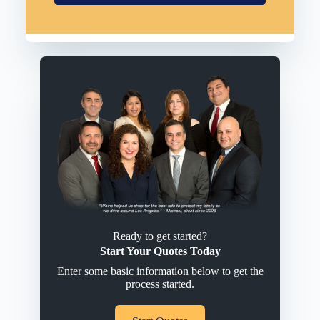
Ready to get started?
Start Your Quotes Today
Enter some basic information below to get the
process started.