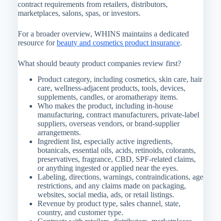
contract requirements from retailers, distributors,
marketplaces, salons, spas, or investors.
For a broader overview, WHINS maintains a dedicated
resource for
beauty and cosmetics product insurance
.
What should beauty product companies review first?
Product category, including cosmetics, skin care, hair
care, wellness-adjacent products, tools, devices,
supplements, candles, or aromatherapy items.
Who makes the product, including in-house
manufacturing, contract manufacturers, private-label
suppliers, overseas vendors, or brand-supplier
arrangements.
Ingredient list, especially active ingredients,
botanicals, essential oils, acids, retinoids, colorants,
preservatives, fragrance, CBD, SPF-related claims,
or anything ingested or applied near the eyes.
Labeling, directions, warnings, contraindications, age
restrictions, and any claims made on packaging,
websites, social media, ads, or retail listings.
Revenue by product type, sales channel, state,
country, and customer type.