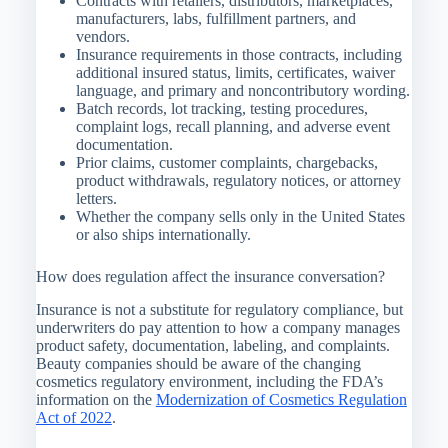
Contracts with retailers, distributors, marketplaces,
manufacturers, labs, fulfillment partners, and
vendors.
Insurance requirements in those contracts, including
additional insured status, limits, certificates, waiver
language, and primary and noncontributory wording.
Batch records, lot tracking, testing procedures,
complaint logs, recall planning, and adverse event
documentation.
Prior claims, customer complaints, chargebacks,
product withdrawals, regulatory notices, or attorney
letters.
Whether the company sells only in the United States
or also ships internationally.
How does regulation affect the insurance conversation?
Insurance is not a substitute for regulatory compliance, but
underwriters do pay attention to how a company manages
product safety, documentation, labeling, and complaints.
Beauty companies should be aware of the changing
cosmetics regulatory environment, including the FDA’s
information on the
Modernization of Cosmetics Regulation
Act of 2022
.