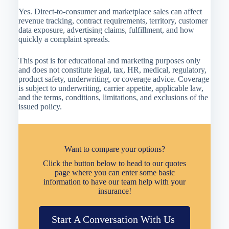
Yes. Direct-to-consumer and marketplace sales can affect
revenue tracking, contract requirements, territory, customer
data exposure, advertising claims, fulfillment, and how
quickly a complaint spreads.
This post is for educational and marketing purposes only
and does not constitute legal, tax, HR, medical, regulatory,
product safety, underwriting, or coverage advice. Coverage
is subject to underwriting, carrier appetite, applicable law,
and the terms, conditions, limitations, and exclusions of the
issued policy.
Want to compare your options?
Click the button below to head to our quotes
page where you can enter some basic
information to have our team help with your
insurance!
Start A Conversation With Us