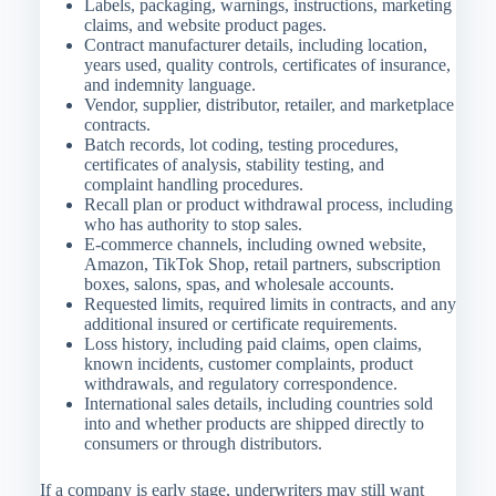
Labels, packaging, warnings, instructions, marketing
claims, and website product pages.
Contract manufacturer details, including location,
years used, quality controls, certificates of insurance,
and indemnity language.
Vendor, supplier, distributor, retailer, and marketplace
contracts.
Batch records, lot coding, testing procedures,
certificates of analysis, stability testing, and
complaint handling procedures.
Recall plan or product withdrawal process, including
who has authority to stop sales.
E-commerce channels, including owned website,
Amazon, TikTok Shop, retail partners, subscription
boxes, salons, spas, and wholesale accounts.
Requested limits, required limits in contracts, and any
additional insured or certificate requirements.
Loss history, including paid claims, open claims,
known incidents, customer complaints, product
withdrawals, and regulatory correspondence.
International sales details, including countries sold
into and whether products are shipped directly to
consumers or through distributors.
If a company is early stage, underwriters may still want