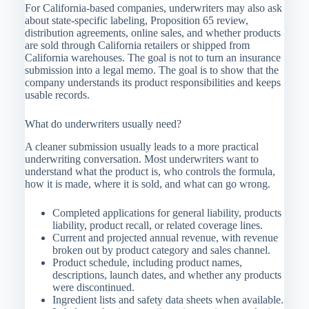
For California-based companies, underwriters may also ask
about state-specific labeling, Proposition 65 review,
distribution agreements, online sales, and whether products
are sold through California retailers or shipped from
California warehouses. The goal is not to turn an insurance
submission into a legal memo. The goal is to show that the
company understands its product responsibilities and keeps
usable records.
What do underwriters usually need?
A cleaner submission usually leads to a more practical
underwriting conversation. Most underwriters want to
understand what the product is, who controls the formula,
how it is made, where it is sold, and what can go wrong.
Completed applications for general liability, products
liability, product recall, or related coverage lines.
Current and projected annual revenue, with revenue
broken out by product category and sales channel.
Product schedule, including product names,
descriptions, launch dates, and whether any products
were discontinued.
Ingredient lists and safety data sheets when available.