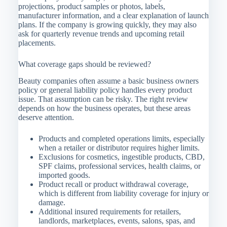
projections, product samples or photos, labels,
manufacturer information, and a clear explanation of launch
plans. If the company is growing quickly, they may also
ask for quarterly revenue trends and upcoming retail
placements.
What coverage gaps should be reviewed?
Beauty companies often assume a basic business owners
policy or general liability policy handles every product
issue. That assumption can be risky. The right review
depends on how the business operates, but these areas
deserve attention.
Products and completed operations limits, especially
when a retailer or distributor requires higher limits.
Exclusions for cosmetics, ingestible products, CBD,
SPF claims, professional services, health claims, or
imported goods.
Product recall or product withdrawal coverage,
which is different from liability coverage for injury or
damage.
Additional insured requirements for retailers,
landlords, marketplaces, events, salons, spas, and