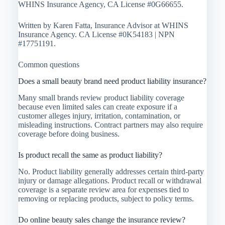
WHINS Insurance Agency, CA License #0G66655.
Written by Karen Fatta, Insurance Advisor at WHINS
Insurance Agency. CA License #0K54183 | NPN
#17751191.
Common questions
Does a small beauty brand need product liability insurance?
Many small brands review product liability coverage
because even limited sales can create exposure if a
customer alleges injury, irritation, contamination, or
misleading instructions. Contract partners may also require
coverage before doing business.
Is product recall the same as product liability?
No. Product liability generally addresses certain third-party
injury or damage allegations. Product recall or withdrawal
coverage is a separate review area for expenses tied to
removing or replacing products, subject to policy terms.
Do online beauty sales change the insurance review?