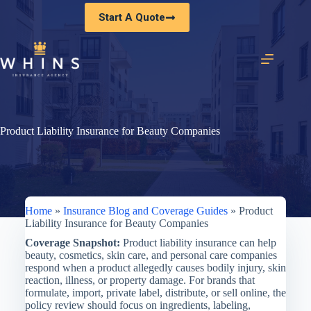
Skip
Start A Quote
to
content
Product Liability Insurance for Beauty Companies
Home
»
Insurance Blog and Coverage Guides
»
Product
Liability Insurance for Beauty Companies
Coverage Snapshot:
Product liability insurance can help
beauty, cosmetics, skin care, and personal care companies
respond when a product allegedly causes bodily injury, skin
reaction, illness, or property damage. For brands that
formulate, import, private label, distribute, or sell online, the
policy review should focus on ingredients, labeling,