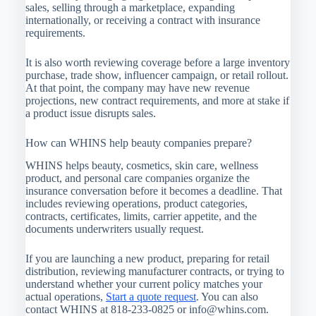
sales, selling through a marketplace, expanding
internationally, or receiving a contract with insurance
requirements.
It is also worth reviewing coverage before a large inventory
purchase, trade show, influencer campaign, or retail rollout.
At that point, the company may have new revenue
projections, new contract requirements, and more at stake if
a product issue disrupts sales.
How can WHINS help beauty companies prepare?
WHINS helps beauty, cosmetics, skin care, wellness
product, and personal care companies organize the
insurance conversation before it becomes a deadline. That
includes reviewing operations, product categories,
contracts, certificates, limits, carrier appetite, and the
documents underwriters usually request.
If you are launching a new product, preparing for retail
distribution, reviewing manufacturer contracts, or trying to
understand whether your current policy matches your
actual operations,
Start a quote request
. You can also
contact WHINS at 818-233-0825 or
info@whins.com
.