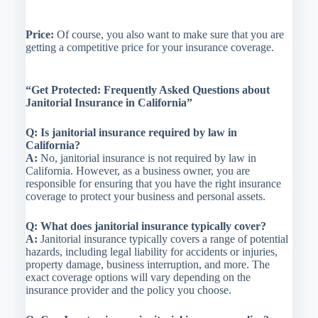
Price:
Of course, you also want to make sure that you are
getting a competitive price for your insurance coverage.
“Get Protected: Frequently Asked Questions about
Janitorial Insurance in California”
Q: Is janitorial insurance required by law in
California?
A:
No, janitorial insurance is not required by law in
California. However, as a business owner, you are
responsible for ensuring that you have the right insurance
coverage to protect your business and personal assets.
Q: What does janitorial insurance typically cover?
A:
Janitorial insurance typically covers a range of potential
hazards, including legal liability for accidents or injuries,
property damage, business interruption, and more. The
exact coverage options will vary depending on the
insurance provider and the policy you choose.