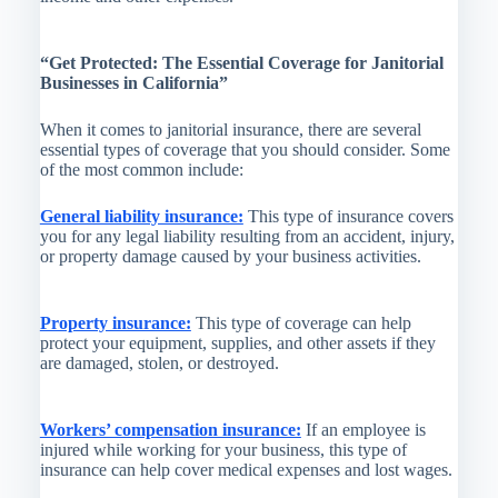
“Get Protected: The Essential Coverage for Janitorial
Businesses in California”
When it comes to janitorial insurance, there are several
essential types of coverage that you should consider. Some
of the most common include:
General liability insurance:
This type of insurance covers
you for any legal liability resulting from an accident, injury,
or property damage caused by your business activities.
Property insurance:
This type of coverage can help
protect your equipment, supplies, and other assets if they
are damaged, stolen, or destroyed.
Workers’ compensation insurance:
If an employee is
injured while working for your business, this type of
insurance can help cover medical expenses and lost wages.