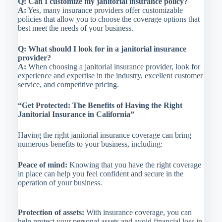
Q: Can I customize my janitorial insurance policy?
A:
Yes, many insurance providers offer customizable
policies that allow you to choose the coverage options that
best meet the needs of your business.
Q: What should I look for in a janitorial insurance
provider?
A:
When choosing a janitorial insurance provider, look for
experience and expertise in the industry, excellent customer
service, and competitive pricing.
“Get Protected: The Benefits of Having the Right
Janitorial Insurance in California”
Having the right janitorial insurance coverage can bring
numerous benefits to your business, including:
Peace of mind:
Knowing that you have the right coverage
in place can help you feel confident and secure in the
operation of your business.
Protection of assets:
With insurance coverage, you can
help protect your personal assets and avoid financial loss in