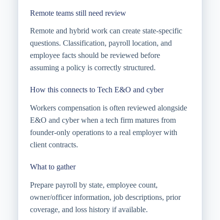
Remote teams still need review
Remote and hybrid work can create state-specific
questions. Classification, payroll location, and
employee facts should be reviewed before
assuming a policy is correctly structured.
How this connects to Tech E&O and cyber
Workers compensation is often reviewed alongside
E&O and cyber when a tech firm matures from
founder-only operations to a real employer with
client contracts.
What to gather
Prepare payroll by state, employee count,
owner/officer information, job descriptions, prior
coverage, and loss history if available.