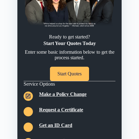
Ready to get started?
Start Your Quotes Today
Enter some basic information below to get the
process started.
Start Quotes
Service Options
Make a Policy Change
Request a Certificate
Get an ID Card