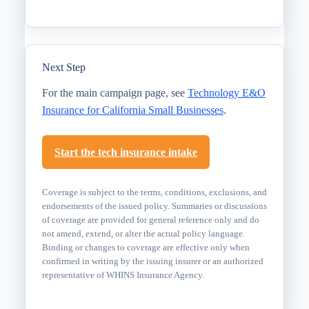
Next Step
For the main campaign page, see
Technology E&O
Insurance for California Small Businesses
.
Start the tech insurance intake
Coverage is subject to the terms, conditions, exclusions, and
endorsements of the issued policy. Summaries or discussions
of coverage are provided for general reference only and do
not amend, extend, or alter the actual policy language.
Binding or changes to coverage are effective only when
confirmed in writing by the issuing insurer or an authorized
representative of WHINS Insurance Agency.