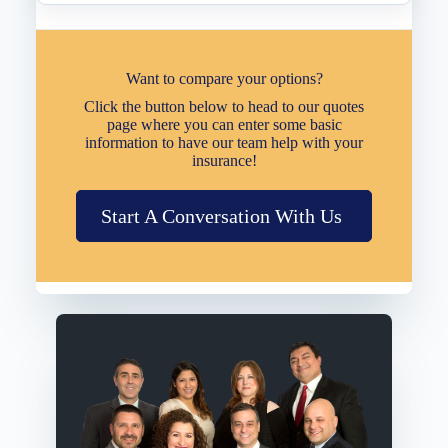
Want to compare your options?
Click the button below to head to our quotes
page where you can enter some basic
information to have our team help with your
insurance!
Start A Conversation With Us