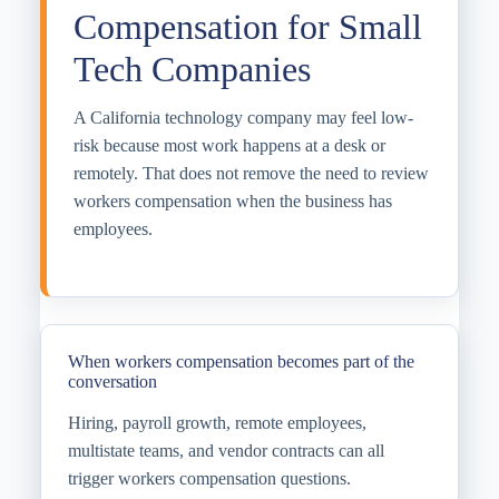
Compensation for Small
Tech Companies
A California technology company may feel low-
risk because most work happens at a desk or
remotely. That does not remove the need to review
workers compensation when the business has
employees.
When workers compensation becomes part of the
conversation
Hiring, payroll growth, remote employees,
multistate teams, and vendor contracts can all
trigger workers compensation questions.