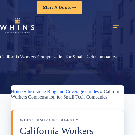
Skip
Start A Quote
to
content
California Workers Compensation for Small Tech Companies
Home
»
Insurance Blog and Coverage Guides
»
California
Workers Compensation for Small Tech Companies
WHINS INSURANCE AGENCY
California Workers