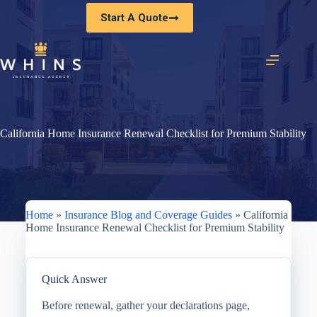
Skip
Start A Quote
to
content
California Home Insurance Renewal Checklist for Premium Stability
Home
»
Insurance Blog and Coverage Guides
»
California
Home Insurance Renewal Checklist for Premium Stability
Quick Answer
Before renewal, gather your declarations page,