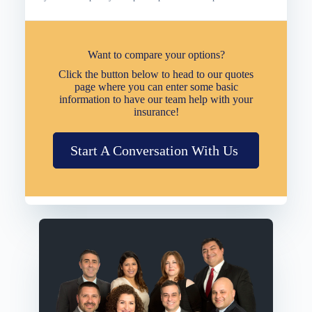
Want to compare your options?
Click the button below to head to our quotes
page where you can enter some basic
information to have our team help with your
insurance!
Start A Conversation With Us