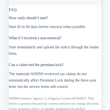
FAQ
How early should I start?
Start 45 to 60 days before renewal when possible.
What if I received a non-renewal?
Start immediately and upload the notice through the intake
form.
Can a claim end the premium lock?
The materials WHINS reviewed say claims do not
automatically affect Premium Lock during the three-year
term, but the service terms still control.
WHINS Insurance Agency | CA Agency License #0G66655. This
article is general educational content and does not change the terms
of any insurance policy or separate premium lock product.