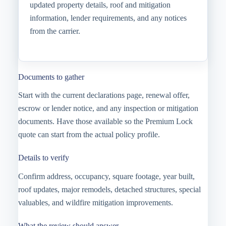
updated property details, roof and mitigation
information, lender requirements, and any notices
from the carrier.
Documents to gather
Start with the current declarations page, renewal offer,
escrow or lender notice, and any inspection or mitigation
documents. Have those available so the Premium Lock
quote can start from the actual policy profile.
Details to verify
Confirm address, occupancy, square footage, year built,
roof updates, major remodels, detached structures, special
valuables, and wildfire mitigation improvements.
What the review should answer