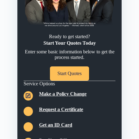
Ready to get started?
Start Your Quotes Today
Enter some basic information below to get the
process started.
Start Quotes
Service Options
Make a Policy Change
Request a Certificate
Get an ID Card