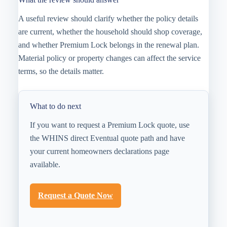
A useful review should clarify whether the policy details
are current, whether the household should shop coverage,
and whether Premium Lock belongs in the renewal plan.
Material policy or property changes can affect the service
terms, so the details matter.
What to do next
If you want to request a Premium Lock quote, use
the WHINS direct Eventual quote path and have
your current homeowners declarations page
available.
Request a Quote Now