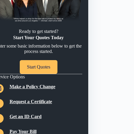
Ready to get started?
Start Your Quotes Today
ter some basic information below to get the
process started.
Start Quotes
rvice Options
Make a Policy Change
Request a Certificate
Get an ID Card
Pay Your Bill