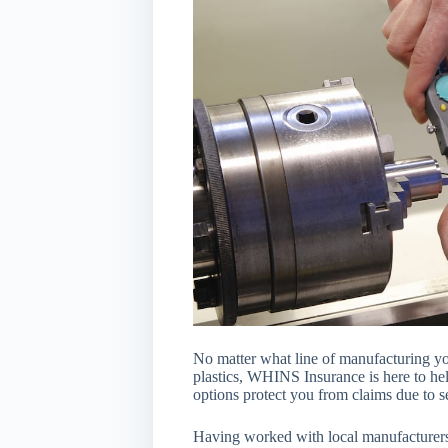
No matter what line of manufacturing yo
plastics, WHINS Insurance is here to he
options protect you from claims due to s
Having worked with local manufacturers,