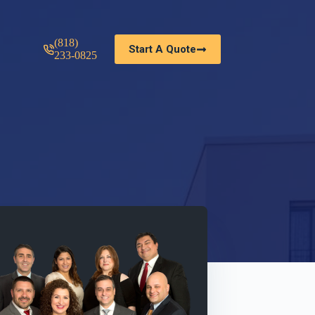
(818)
Start A Quote
233-0825