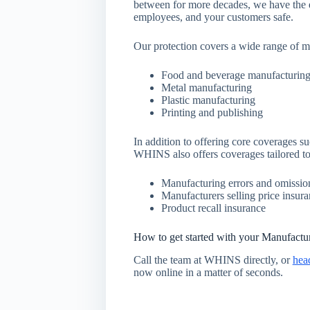
between for more decades, we have the e
employees, and your customers safe.
Our protection covers a wide range of m
Food and beverage manufacturin
Metal manufacturing
Plastic manufacturing
Printing and publishing
In addition to offering core coverages su
WHINS also offers coverages tailored to
Manufacturing errors and omissio
Manufacturers selling price insur
Product recall insurance
How to get started with your Manufactu
Call the team at WHINS directly, or
hea
now online in a matter of seconds.