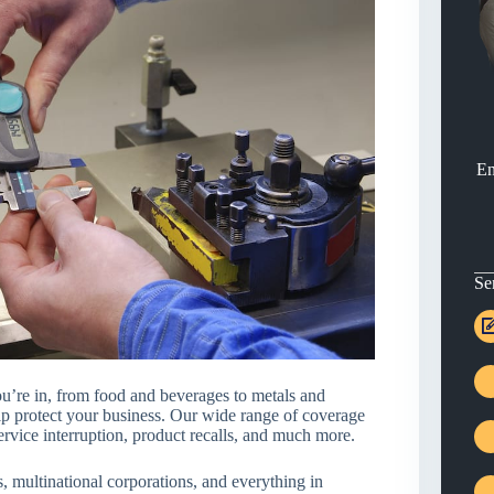
En
Se
u’re in, from food and beverages to metals and
lp protect your business. Our wide range of coverage
ervice interruption, product recalls, and much more.
 multinational corporations, and everything in