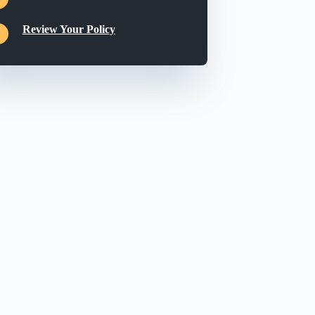
Review Your Policy