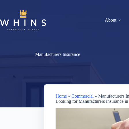
Skip
to
content
About
Manufacturers Insurance
Home
»
Commercial
»
Manufacturers I
Looking for Manufacturers Insurance in 