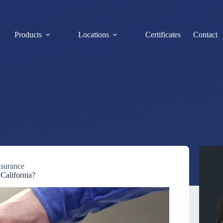
Products
Locations
Certificates
Contact
nsurance
California?