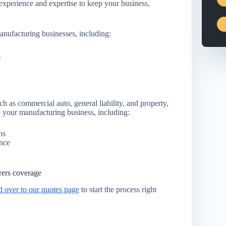
xperience and expertise to keep your business,
anufacturing businesses, including:
g
ch as commercial auto, general liability, and property,
 your manufacturing business, including:
ns
ance
rers coverage
d over to our quotes page
to start the process right