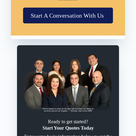
Start A Conversation With Us
Ready to get started?
Start Your Quotes Today