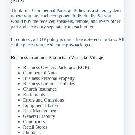
(BOP)
Think of a Commercial Package Policy as a stereo system
where you buy each component individually. So you
would buy the receiver, speakers, remote, and every other
part and accessory separate from each other.
In contrast, a BOP policy is much like a stereo-in-a-box. All
of the pieces you need come pre-packaged.
Business Insurance Products in Westlake Village
Business Owners Packages (BOP)
Commercial Auto
Business Personal Property
Business Umbrella Policies
Church Insurance
Restaurants
Errors and Omissions
Equipment Floater
Risk Management
General Liability
Contractors
Retail Stores
Plumbers