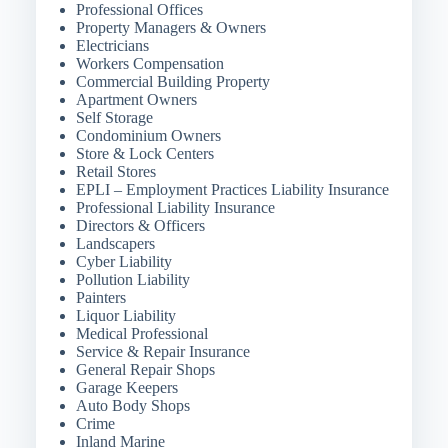
Professional Offices
Property Managers & Owners
Electricians
Workers Compensation
Commercial Building Property
Apartment Owners
Self Storage
Condominium Owners
Store & Lock Centers
Retail Stores
EPLI – Employment Practices Liability Insurance
Professional Liability Insurance
Directors & Officers
Landscapers
Cyber Liability
Pollution Liability
Painters
Liquor Liability
Medical Professional
Service & Repair Insurance
General Repair Shops
Garage Keepers
Auto Body Shops
Crime
Inland Marine