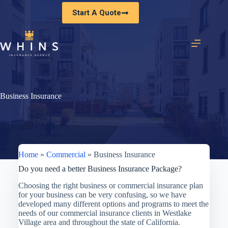
Skip
Start A Quote
to
content
Business Insurance
Home
»
Commercial
»
Business Insurance
Do you need a better Business Insurance Package?
Choosing the right business or commercial insurance plan
for your business can be very confusing, so we have
developed many different options and programs to meet the
needs of our commercial insurance clients in Westlake
Village area and throughout the state of California.