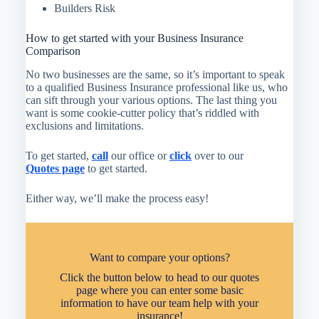
Builders Risk
How to get started with your Business Insurance
Comparison
No two businesses are the same, so it’s important to speak
to a qualified Business Insurance professional like us, who
can sift through your various options. The last thing you
want is some cookie-cutter policy that’s riddled with
exclusions and limitations.
To get started,
call
our office or
click
over to our
Quotes page
to get started.
Either way, we’ll make the process easy!
Want to compare your options?
Click the button below to head to our quotes
page where you can enter some basic
information to have our team help with your
insurance!