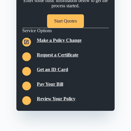
Enter some basic information below to get the
process started.
Start Quotes
Service Options
Make a Policy Change
Request a Certificate
Get an ID Card
Pay Your Bill
Review Your Policy