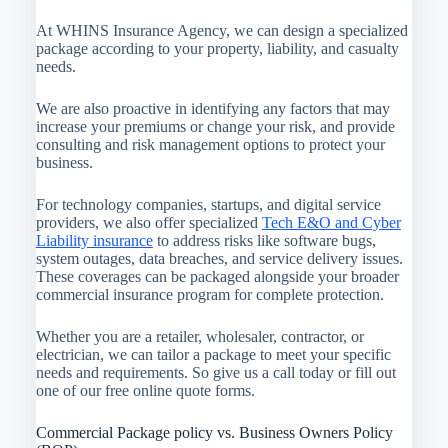
At WHINS Insurance Agency, we can design a specialized
package according to your property, liability, and casualty
needs.
We are also proactive in identifying any factors that may
increase your premiums or change your risk, and provide
consulting and risk management options to protect your
business.
For technology companies, startups, and digital service
providers, we also offer specialized
Tech E&O and Cyber
Liability insurance
to address risks like software bugs,
system outages, data breaches, and service delivery issues.
These coverages can be packaged alongside your broader
commercial insurance program for complete protection.
Whether you are a retailer, wholesaler, contractor, or
electrician, we can tailor a package to meet your specific
needs and requirements. So give us a call today or fill out
one of our free online quote forms.
Commercial Package policy vs. Business Owners Policy